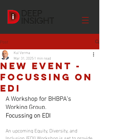
Post
Kul Verma
Mar 31, 2025
1 min read
NEW EVENT -
Focussing on
EDI
A Workshop for BHBPA's 
Working Group.
Focussing on EDI
An upcoming Equity, Diversity, and 
Inclusion (EDI) Workshop is set to provide 