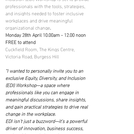
professionals with the tools, strategies, 
and insights needed to foster inclusive 
workplaces and drive meaningful 
organizational change
.
Monday 28th April 10.00am - 12.00 noon 
FREE to attend
Cuckfield Room, The Kings Centre, 
Victoria Road, Burgess Hill
"I wanted to personally invite you to an 
exclusive Equity, Diversity, and Inclusion 
(EDI) Workshop—a space where 
professionals like you can engage in 
meaningful discussions, share insights, 
and gain practical strategies to drive real 
change in the workplace.
EDI isn’t just a buzzword—it’s a powerful 
driver of innovation, business success, 