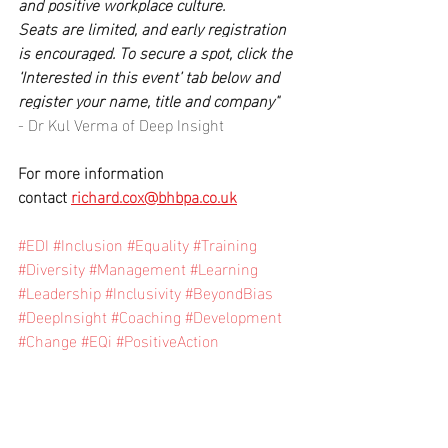
and positive workplace culture.
Seats are limited, and early registration 
is encouraged. To secure a spot, click the 
‘Interested in this event’ tab below and 
register your name, title and company" 
- Dr Kul Verma of Deep Insight
For more information 
contact 
richard.cox@bhbpa.co.uk
#EDI
#Inclusion
#Equality
#Training
#Diversity
#Management
#Learning
#Leadership
#Inclusivity
#BeyondBias
#DeepInsight
#Coaching
#Development
#Change
#EQi
#PositiveAction