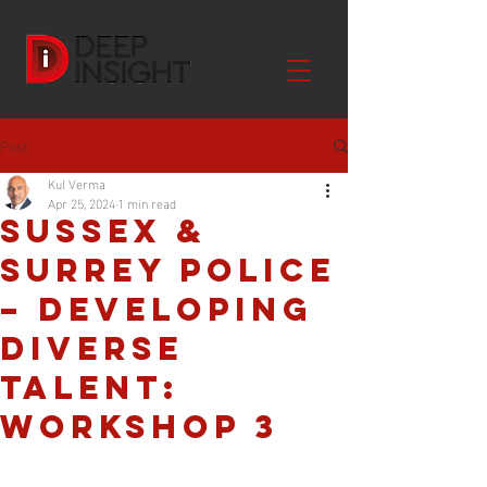
Post
Kul Verma
Apr 25, 2024
1 min read
Sussex &
Surrey Police
– Developing
Diverse
Talent:
Workshop 3