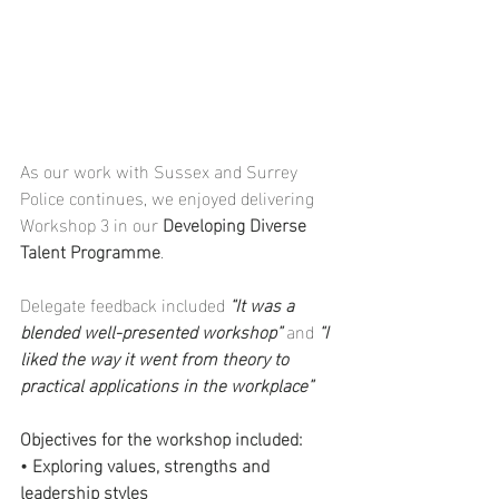
As our work with Sussex and Surrey 
Police continues, we enjoyed delivering 
Workshop 3 in our 
Developing Diverse 
Talent Programme
.
Delegate feedback included 
“It was a 
blended well-presented workshop”
 and 
“I 
liked the way it went from theory to 
practical applications in the workplace”
Objectives for the workshop included:
• Exploring values, strengths and 
leadership styles