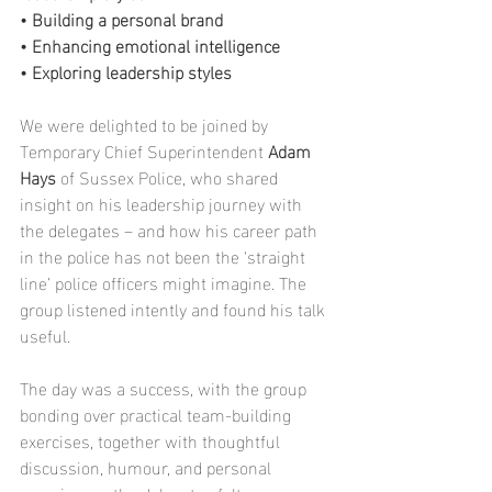
• Building a personal brand
• Enhancing emotional intelligence
• Exploring leadership styles
We were delighted to be joined by 
Temporary Chief Superintendent 
Adam 
Hays
 of Sussex Police, who shared 
insight on his leadership journey with 
the delegates – and how his career path 
in the police has not been the ‘straight 
line’ police officers might imagine. The 
group listened intently and found his talk 
useful.
The day was a success, with the group 
bonding over practical team-building 
exercises, together with thoughtful 
discussion, humour, and personal 