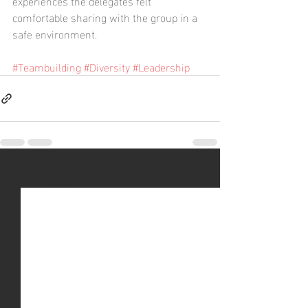
experiences the delegates felt 
comfortable sharing with the group in a 
safe environment.
#Teambuilding
#Diversity
#Leadership
Recent Posts
See All